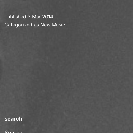
Published
3 Mar 2014
Categorized as
New Music
search
Search…