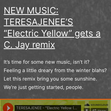
NEW MUSIC:
TERESAJENEE’S
“Electric Yellow” gets a
C. Jay remix
It’s time for some new music, isn’t it?
Feeling a little dreary from the winter blahs?
Let this remix bring you some sunshine.
We’re just getting started, people.