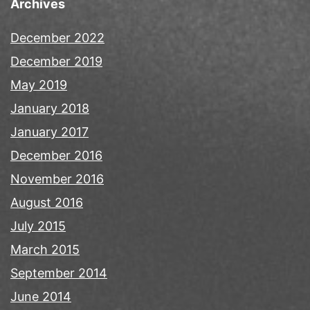
Archives
December 2022
December 2019
May 2019
January 2018
January 2017
December 2016
November 2016
August 2016
July 2015
March 2015
September 2014
June 2014