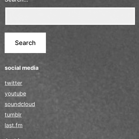
social media
twitter
youtube
soundcloud
tumblr
last.fm