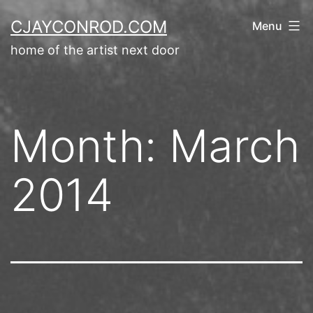
Skip
CJAYCONROD.COM
Menu
to
home of the artist next door
content
Month:
March
2014