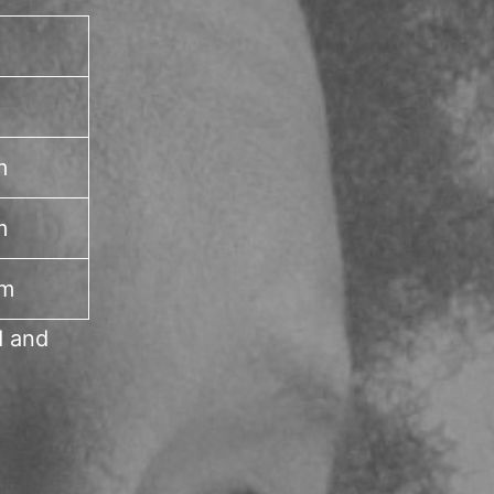
m
m
pm
d and