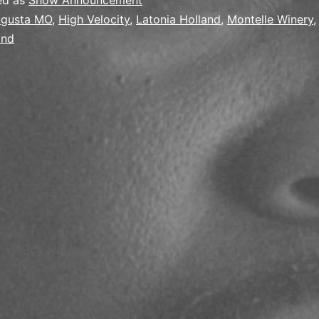
ed as
Show Announcement
gusta MO
,
High Velocity
,
Latonia Holland
,
Montelle Winery
and