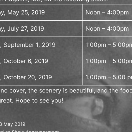
ay, May 25, 2019
Noon – 4:00pm
y, July 27, 2019
Noon – 4:00pm
, September 1, 2019
1:00pm – 5:00p
, October 6, 2019
1:00pm – 5:00p
, October 20, 2019
1:00pm – 5:00 
 no cover, the scenery is beautiful, and the foo
great. Hope to see you!
3 May 2019