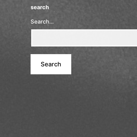
search
Search…