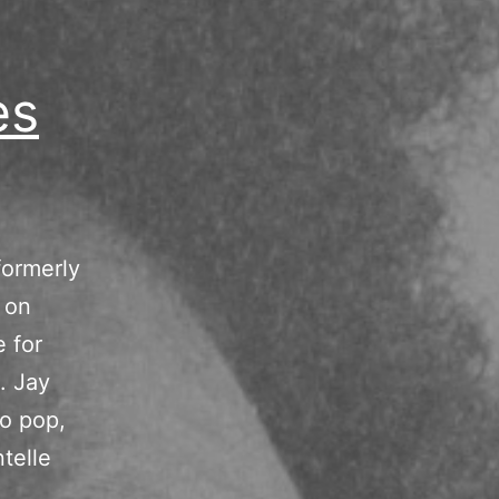
es
formerly
 on
e for
. Jay
to pop,
telle