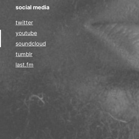
social media
twitter
youtube
soundcloud
tumblr
last.fm