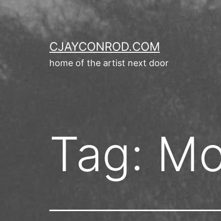
Skip
to
content
CJAYCONROD.COM
home of the artist next door
Tag:
Mo