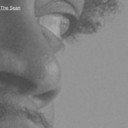
,
The Sean