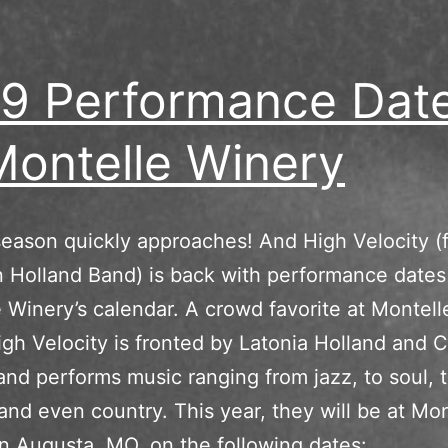
9 Performance Dat
Montelle Winery
eason quickly approaches! And High Velocity (
 Holland Band) is back with performance dates
 Winery’s calendar. A crowd favorite at Montell
igh Velocity is fronted by Latonia Holland and C
nd performs music ranging from jazz, to soul, 
 and even country. This year, they will be at Mon
in Augusta, MO, on the following dates: