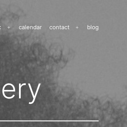
c
calendar
contact
blog
Open
Open
menu
menu
nery