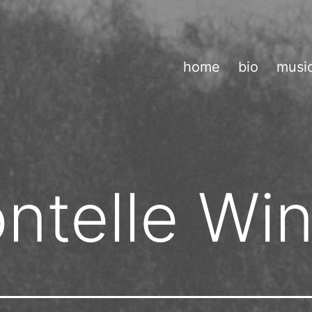
home
bio
musi
ntelle Wi