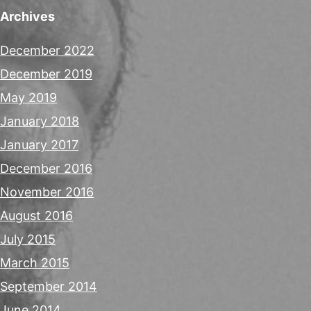
Archives
December 2022
December 2019
May 2019
January 2018
January 2017
December 2016
November 2016
August 2016
July 2015
March 2015
September 2014
June 2014