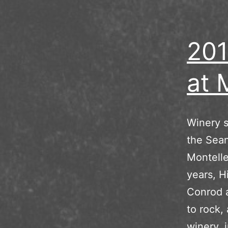
201
at 
Winery s
the Sean
Montelle
years, H
Conrod a
to rock,
winery, 