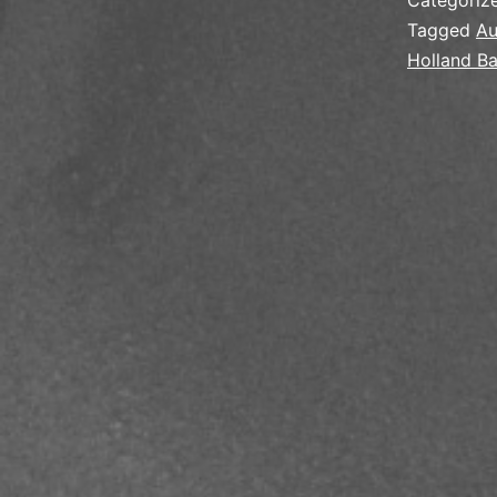
Categoriz
Tagged
Au
Holland B