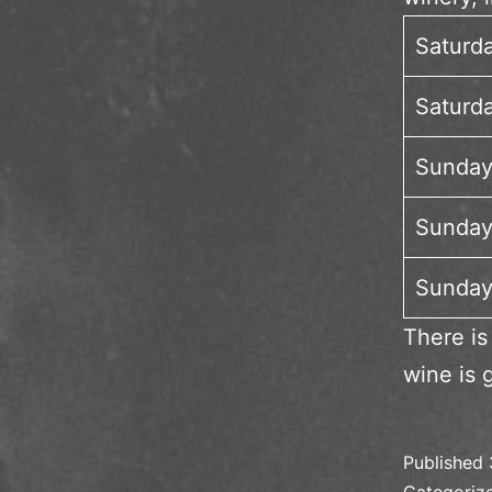
Saturd
Saturda
Sunday
Sunday
Sunday
There is
wine is 
Published